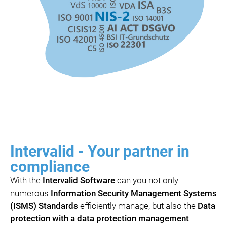
Intervalid - Your partner in
compliance
With the
Intervalid Software
can you not only
numerous
Information Security Management Systems
(ISMS) Standards
efficiently manage, but also the
Data
protection with a data protection management