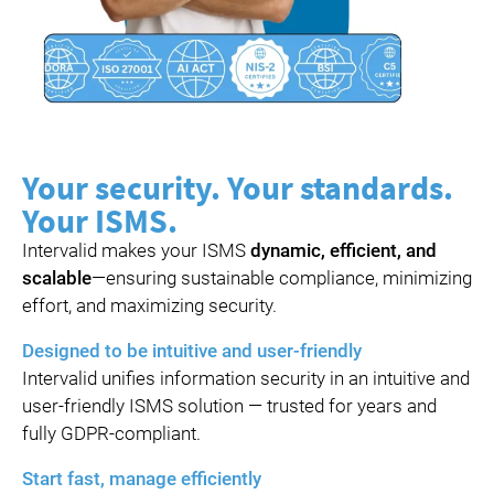
Your security. Your standards.
Your ISMS.
Intervalid makes your ISMS
dynamic, efficient, and
scalable
—ensuring sustainable compliance, minimizing
effort, and maximizing security.
Designed to be intuitive and user-friendly
Intervalid unifies information security in an intuitive and
user-friendly ISMS solution — trusted for years and
fully GDPR-compliant.
Start fast, manage efficiently