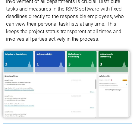
involvement of all departments is crucial: Distribute
tasks and measures in the ISMS software with fixed
deadlines directly to the responsible employees, who
can view their personal task lists at any time. This
keeps the project status transparent at all times and
involves all parties actively in the process.