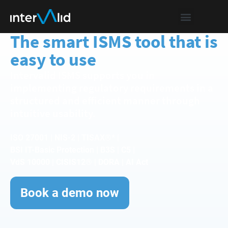
The smart ISMS tool that is
easy to use
Intervalid ISMS supports you in
implementing regulatory requirements in a
structured and efficient manner through
intuitive usability.
ISO 27001 | NIS-2 | TISAX®* |
BSI IT-Basic Protection | B3S | C5 |
VdS 10000 | CISIS12® | DORA | AI Act
Book a demo now