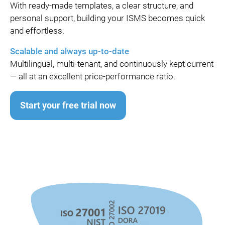
With ready-made templates, a clear structure, and
personal support, building your ISMS becomes quick
and effortless.
Scalable and always up-to-date
Multilingual, multi-tenant, and continuously kept current
— all at an excellent price-performance ratio.
Start your free trial now