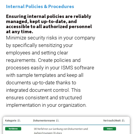
Internal Policies & Procedures
Ensuring internal policies are reliably
managed, kept up-to-date, and
accessible to all authorized personnel
at any time.
Minimize security risks in your company
by specifically sensitizing your
employees and setting clear
requirements. Create policies and
processes easily in your ISMS software
with sample templates and keep all
documents up-to-date thanks to
integrated document control. This
ensures consistent and structured
implementation in your organization.