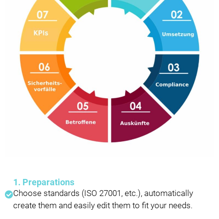
1. Preparations
Choose standards (ISO 27001, etc.), automatically
create them and easily edit them to fit your needs.