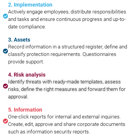
2. Implementation
Actively engage employees, distribute responsibilities
and tasks and ensure continuous progress and up-to-
date compliance.
3. Assets
Record information in a structured register, define and
classify protection requirements. Questionnaires
provide support.
4. Risk analysis
Identify threats with ready-made templates, assess
risks, define the right measures and forward them for
approval.
5. Information
One-click reports for internal and external inquiries.
Create, edit, approve and share corporate documents
such as information security reports.