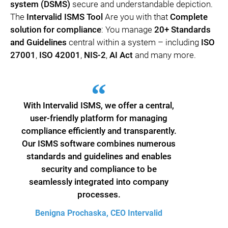
system (DSMS)
secure and understandable depiction.
The
Intervalid ISMS Tool
Are you with that
Complete
solution for compliance
: You manage
20+ Standards
and Guidelines
central within a system – including
ISO
27001
,
ISO 42001
,
NIS-2
,
AI Act
and many more.
With Intervalid ISMS, we offer a central,
user-friendly platform for managing
compliance efficiently and transparently.
Our ISMS software combines numerous
standards and guidelines and enables
security and compliance to be
seamlessly integrated into company
processes.
Benigna Prochaska, CEO Intervalid