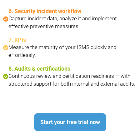
6. Security incident workflow
Capture incident data, analyze it and implement
effective preventive measures.
7. KPIs
Measure the maturity of your ISMS quickly and
effortlessly.
8. Audits & certifications
Continuous review and certification readiness — with
structured support for both internal and external audits.
Start your free trial now