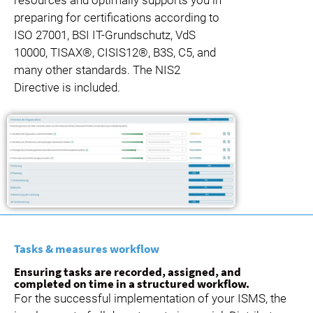
preparing for certifications according to
ISO 27001, BSI IT-Grundschutz, VdS
10000, TISAX®, CISIS12®, B3S, C5, and
many other standards. The NIS2
Directive is included.
Tasks & measures workflow
Ensuring tasks are recorded, assigned, and
completed on time in a structured workflow.
For the successful implementation of your ISMS, the