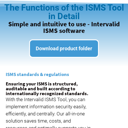
The Functions of the ISMS Tool
in Detail
Simple and intuitive to use - Intervalid
ISMS software
Download product folder
ISMS standards & regulations
Ensuring your ISMS is structured,
auditable and built according to
internationally recognized standards.
With the Intervalid ISMS Tool, you can
implement information security easily,
efficiently, and centrally. Our all-in-one
solution saves time, costs, and
resources and optimally supports you in