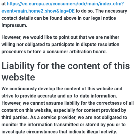
at
https://ec.europa.eu/consumers/odr/main/index.cfm?
event=main.home2.show&lng=DE
to do so. The necessary
contact details can be found above in our legal notice
Impressum.
However, we would like to point out that we are neither
willing nor obligated to participate in dispute resolution
procedures before a consumer arbitration board.
Liability for the content of this
website
We continuously develop the content of this website and
strive to provide accurate and up-to-date information.
However, we cannot assume liability for the correctness of all
content on this website, especially for content provided by
third parties. As a service provider, we are not obligated to
monitor the information transmitted or stored by you or to
investigate circumstances that indicate illegal activity.