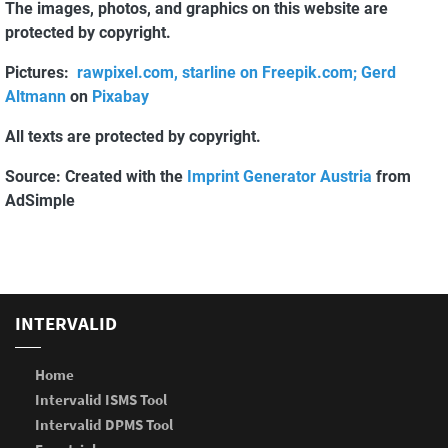
The images, photos, and graphics on this website are
protected by copyright.
Pictures:
rawpixel.com, starline on Freepik.com;
Gerd
Altmann
on
Pixabay
All texts are protected by copyright.
Source: Created with the
Imprint Generator Austria
from
AdSimple
INTERVALID
Home
Intervalid ISMS Tool
Intervalid DPMS Tool