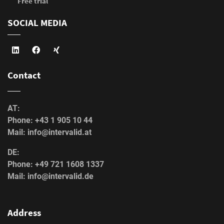
Free trial
SOCIAL MEDIA
Contact
AT:
Phone: +43 1 905 10 44
Mail: info@intervalid.at
DE:
Phone: +49 721 1608 1337
Mail: info@intervalid.de
Address