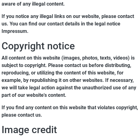
aware of any illegal content.
If you notice any illegal links on our website, please contact
us. You can find our contact details in the legal notice
Impressum.
Copyright notice
All content on this website (images, photos, texts, videos) is
subject to copyright. Please contact us before distributing,
reproducing, or utilizing the content of this website, for
example, by republishing it on other websites. If necessary,
we will take legal action against the unauthorized use of any
part of our website's content.
If you find any content on this website that violates copyright,
please contact us.
Image credit