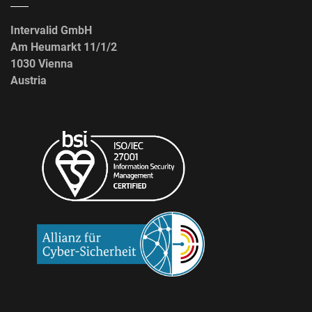
Intervalid GmbH
Am Heumarkt 11/1/2
1030 Vienna
Austria