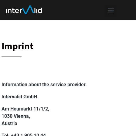
Imprint
Information about the service provider.
Intervalid GmbH
Am Heumarkt 11/1/2,
1030 Vienna,
Austria
Tel:
+43 1 905 10 44