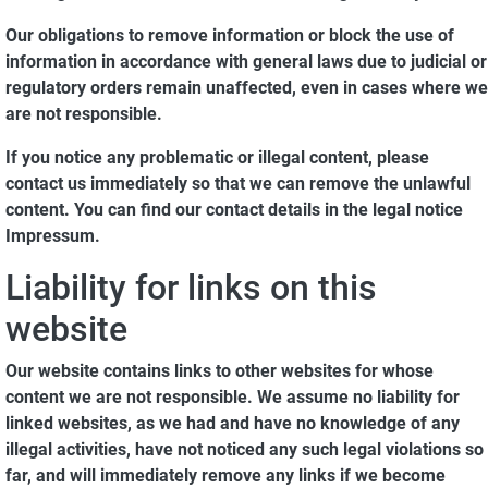
Our obligations to remove information or block the use of
information in accordance with general laws due to judicial or
regulatory orders remain unaffected, even in cases where we
are not responsible.
If you notice any problematic or illegal content, please
contact us immediately so that we can remove the unlawful
content. You can find our contact details in the legal notice
Impressum.
Liability for links on this
website
Our website contains links to other websites for whose
content we are not responsible. We assume no liability for
linked websites, as we had and have no knowledge of any
illegal activities, have not noticed any such legal violations so
far, and will immediately remove any links if we become