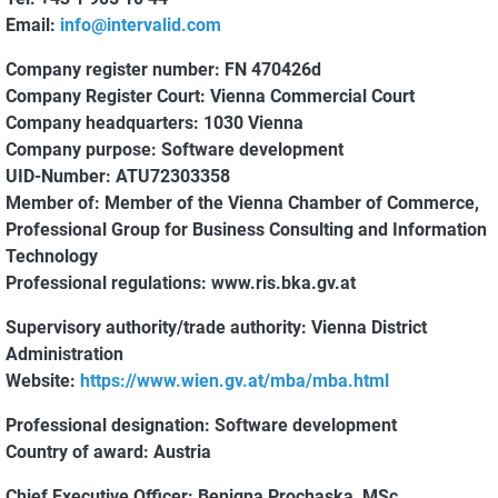
Email:
info@intervalid.com
Company register number:
FN 470426d
Company Register Court:
Vienna Commercial Court
Company headquarters:
1030 Vienna
Company purpose:
Software development
UID-Number:
ATU72303358
Member of:
Member of the Vienna Chamber of Commerce,
Professional Group for Business Consulting and Information
Technology
Professional regulations:
www.ris.bka.gv.at
Supervisory authority/trade authority:
Vienna District
Administration
Website:
https://www.wien.gv.at/mba/mba.html
Professional designation:
Software development
Country of award:
Austria
Chief Executive Officer:
Benigna Prochaska, MSc