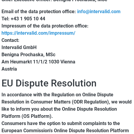
Email of the data protection office:
info@intervalid.com
Tel:
+43 1 905 10 44
Impressum of the data protection office:
https://intervalid.com/impressum/
Contact:
Intervalid GmbH
Benigna Prochaska, MSc
Am Heumarkt 11/1/2 1030 Vienna
Austria
EU Dispute Resolution
In accordance with the Regulation on Online Dispute
Resolution in Consumer Matters (ODR Regulation), we would
like to inform you about the Online Dispute Resolution
Platform (OS Platform).
Consumers have the option to submit complaints to the
European Commission's Online Dispute Resolution Platform